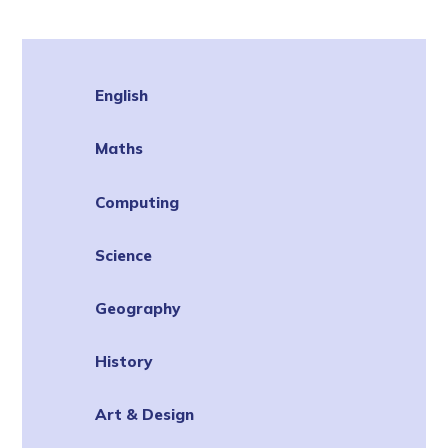
English
Maths
Computing
Science
Geography
History
Art & Design