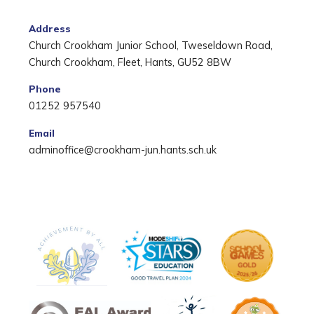
Address
Church Crookham Junior School, Tweseldown Road,
Church Crookham, Fleet, Hants, GU52 8BW
Phone
01252 957540
Email
adminoffice@crookham-jun.hants.sch.uk