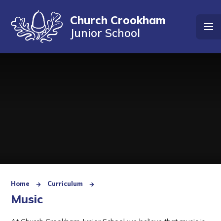
Skip to content ↓
Church Crookham
Junior School
Home
Curriculum
Music