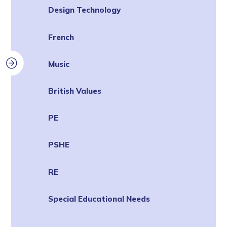
Design Technology
French
Music
British Values
PE
PSHE
RE
Special Educational Needs