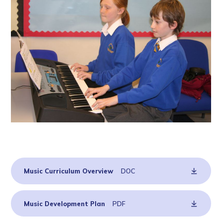
Music Curriculum Overview
DOC
Music Development Plan
PDF