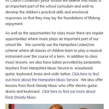
At Church Crookham Junior School we believe that music is
an important part of the school curriculum and wish to
develop the children’s practical skills and emotional
responses so that they may lay the foundations of lifelong
enjoyment.
As well as the opportunities for class music there are regular
opportunities where music plays an important part of our
school life. We currently use the Hampshire Listen2me
scheme where all classes of children learn to play a musical
instrument over the course of a term. In addition to class
music lessons, we also have tuition provided by peripatetic
teachers from Hampshire Music Service in woodwind,
guitar, keyboard, brass and violin tuition.
Click here to find
out more about the Hampshire Music Service
. We also offer
lessons from Rock Steady Music who offer electric guitar,
drums and keyboard.
Click here to find out more about
Rock Steady Music.