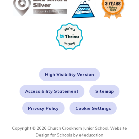
High Visibility Version
Accessibility Statement
Sitemap
Privacy Policy
Cookie Settings
Copyright © 2026 Church Crookham Junior School, Website
Design for Schools by
e4education