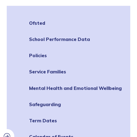
Ofsted
School Performance Data
Policies
Service Families
Mental Health and Emotional Wellbeing
Safeguarding
Term Dates
Calendar of Events