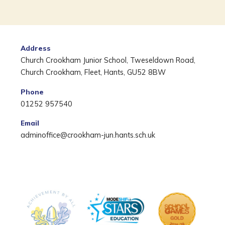
Address
Church Crookham Junior School, Tweseldown Road,
Church Crookham, Fleet, Hants, GU52 8BW
Phone
01252 957540
Email
adminoffice@crookham-jun.hants.sch.uk