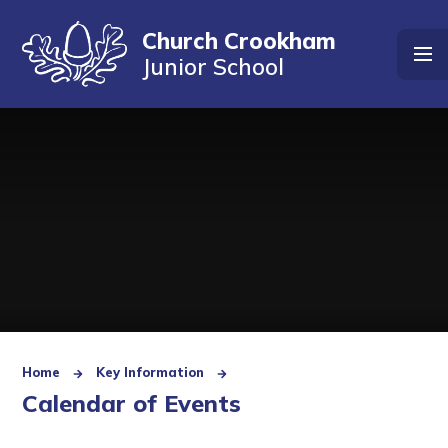
Skip to content ↓
Church Crookham
Junior School
Home
Key Information
Calendar of Events