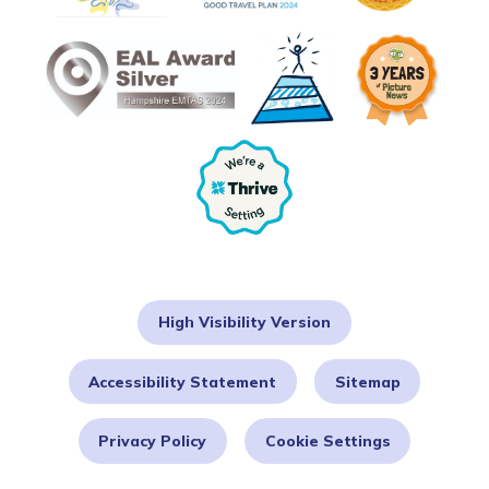
High Visibility Version
Accessibility Statement
Sitemap
Privacy Policy
Cookie Settings