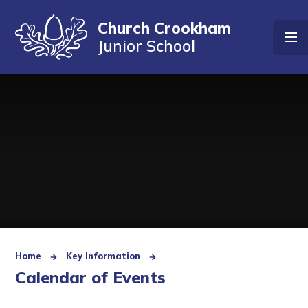
Skip to content ↓
Church Crookham
Junior School
Home
Key Information
Calendar of Events