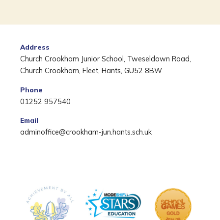
Address
Church Crookham Junior School, Tweseldown Road,
Church Crookham, Fleet, Hants, GU52 8BW
Phone
01252 957540
Email
adminoffice@crookham-jun.hants.sch.uk