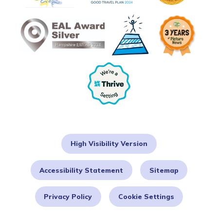
High Visibility Version
Accessibility Statement
Sitemap
Privacy Policy
Cookie Settings