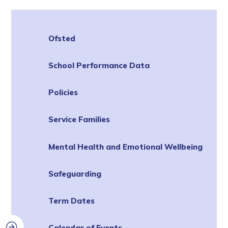
Ofsted
School Performance Data
Policies
Service Families
Mental Health and Emotional Wellbeing
Safeguarding
Term Dates
Calendar of Events